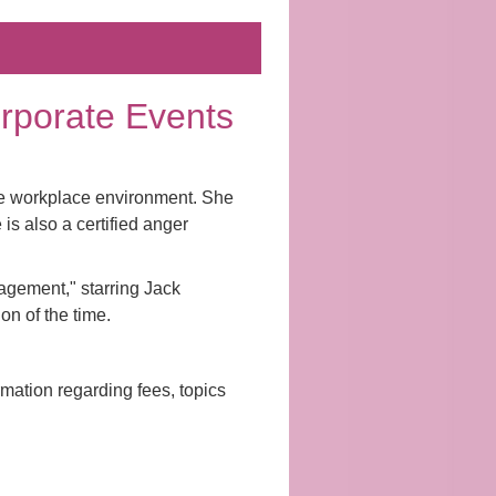
Corporate Events
the workplace environment. She
s also a certified anger
agement," starring Jack
n of the time.
rmation regarding fees, topics