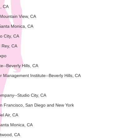
n, CA
-Mountain View, CA
Santa Monica, CA
o City, CA
l Rey, CA
Expo
ute--Beverly Hills, CA
 Management Institute--Beverly Hills, CA
ompany--Studio City, CA
n Francisco, San Diego and New York
el Air, CA
Santa Monica, CA
ntwood, CA