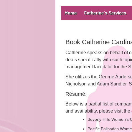
Home
Catherine's Services
Book Catherine Cardina
Catherine speaks on behalf of c
deals specifically with such to
management facilitator for the St
She utilizes the George Anderso
Nicholson and Adam Sandler. She
Résumé:
Below is a partial list of compa
and availability, please visit the
Beverly Hills Women's C
Pacific Palisades Wome