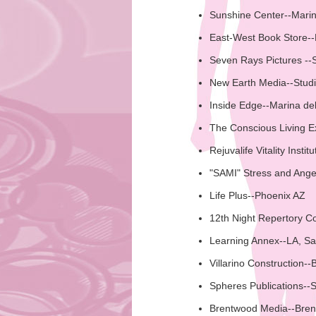
Sunshine Center--Mari
East-West Book Store-
Seven Rays Pictures --
New Earth Media--Studi
Inside Edge--Marina de
The Conscious Living 
Rejuvalife Vitality Instit
"SAMI" Stress and Anger
Life Plus--Phoenix AZ
12th Night Repertory C
Learning Annex--LA, Sa
Villarino Construction--B
Spheres Publications--
Brentwood Media--Bre