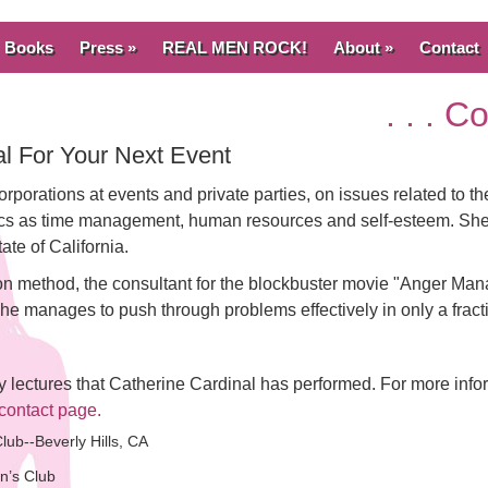
Books
Press »
REAL MEN ROCK!
About »
Contact
. . . 
l For Your Next Event
orporations at events and private parties, on issues related to 
pics as time management, human resources and self-esteem. She i
ate of California.
n method, the consultant for the blockbuster movie "Anger Man
 manages to push through problems effectively in only a fractio
ny lectures that Catherine Cardinal has performed. For more info
contact page.
lub--Beverly Hills, CA
n’s Club