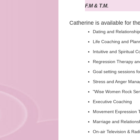
F.M & T.M.
Catherine is available for th
Dating and Relationshi
Life Coaching and Plan
Intuitive and Spiritual 
Regression Therapy an
Goal setting sessions fo
Stress and Anger Manag
"Wise Women Rock Semin
Executive Coaching
Movement Expression T
Marriage and Relations
On-air Television & Rad