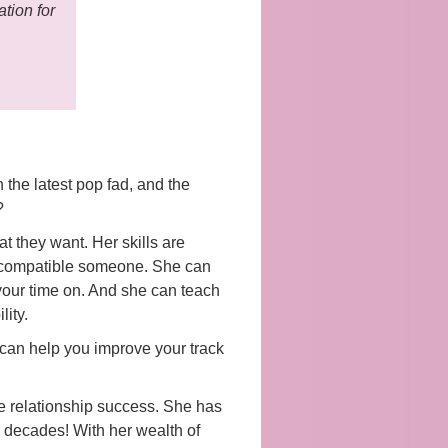
tion for
 the latest pop fad, and the
?
t they want. Her skills are
at compatible someone. She can
 your time on. And she can teach
lity.
can help you improve your track
e relationship success. She has
o decades! With her wealth of