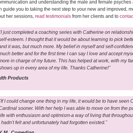
mmunication and understanding the male and female psyches an
 guide you to taking the next step to your new and improved, mo
out her sessions,
read testimonials
from her clients and to
contac
"I just completed a coaching series with Catherine on relationsh
self-esteem. I thought that it would be about learning to pick bett
and it was, but much more. My belief in myself and self-confiden
much better and for the first time I can say I love and accept mys
more in charge of my future. This has helped at work, with my fa
shows up in every area of my life. Thanks Catherine!"
alth Products
"If I could change one thing in my life, it would be to have seen 
Cardinal sooner. With her help I was able to move on from the pa
life with enthusiasm and optimism-a way of living that throughou
I hadn't felt and unfortunately had forgotten existed."
K.M., Comedian