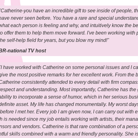
"Catherine-you have an incredible gift to see inside of people, the
have never seen before. You have a rare and special understan
what each person is feeling and why, and intuitively know the b
to offer them to help them move forward. I've been working with 
the self-help field for years, but you blow my mind!"
BR-national TV host
"I have worked with Catherine on some personal issues and I c
give the most positive remarks for her excellent work. From the 
Catherine consistently attended to every detail with firm compas
respect and understanding. Most importantly, Catherine has the 
ability to incorporate a sense of humor, which in her serious busi
definite asset. My life has changed monumentally. My worst day
before I met her. Every job I am given now, I can carry out with ef
 is needed since my job entails working with artists, their ma
nsors and vendors. Catherine is that rare combination of a pers
htful skills combined with a warm and friendly personality. She i