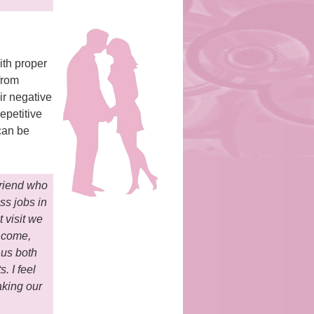
ith proper
from
ir negative
epetitive
 can be
friend who
ss jobs in
t visit we
o come,
 us both
. I feel
aking our