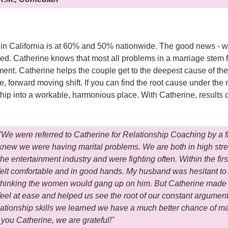
 in California is at 60% and 50% nationwide. The good news - w
ed. Catherine knows that most all problems in a marriage stem 
ent. Catherine helps the couple get to the deepest cause of the
e, forward moving shift. If you can find the root cause under the r
onship into a workable, harmonious place. With Catherine, results
"We were referred to Catherine for Relationship Coaching by a 
knew we were having marital problems. We are both in high stre
the entertainment industry and were fighting often. Within the firs
felt comfortable and in good hands. My husband was hesitant t
thinking the women would gang up on him. But Catherine made
feel at ease and helped us see the root of our constant arguments
relationship skills we learned we have a much better chance of m
you Catherine, we are grateful!"