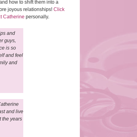
d how to shift them into a
re joyous relationships!
Click
t Catherine
personally.
ips and
er guys,
ce is so
elf and feel
mily and
Catherine
st and live
t the years