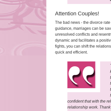
Attention Couples!
The bad news - the divorce rate
guidance, marriages can be sav
unresolved conflicts and resentm
dynamic and facilitates a positiv
fights, you can shift the relati
quick and efficient.
confident that with the 
relationship work. Thank 