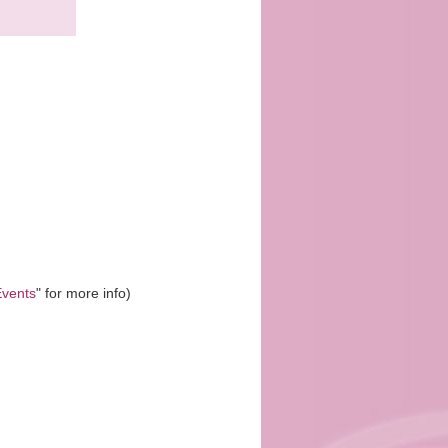
vents
" for more info)