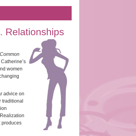
. . Relationships
he Common
 Catherine’s
 and women
-changing
ar advice on
 traditional
tion
 Realization
t produces