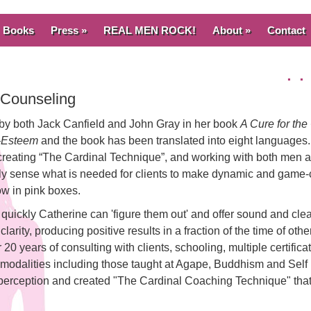
Books
Press »
REAL MEN ROCK!
About »
Contact
. 
e Counseling
 by both Jack Canfield and John Gray in her book
A Cure for t
f-Esteem
and the book has been translated into eight languages.
 creating “The Cardinal Technique”, and working with both men
ively sense what is needed for clients to make dynamic and game
ow in pink boxes.
quickly Catherine can 'figure them out' and offer sound and cle
arity, producing positive results in a fraction of the time of other
 20 years of consulting with clients, schooling, multiple certifica
 modalities including those taught at Agape, Buddhism and Self
perception and created "The Cardinal Coaching Technique" tha