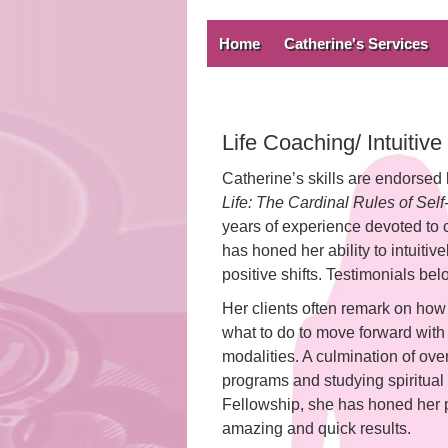
Home
Catherine's Services
Life Coaching/ Intuitiv
Catherine’s skills are endorsed
Life: The Cardinal Rules of Sel
years of experience devoted to
has honed her ability to intuit
positive shifts. Testimonials bel
Her clients often remark on how 
what to do to move forward with cl
modalities. A culmination of over
programs and studying spiritual
Fellowship, she has honed her 
amazing and quick results.