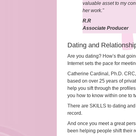
valuable asset to my con
her work."
R.R
Associate Producer
Dating and Relationsh
Are you dating? How's that going
Internet sets the pace for mee
Catherine Cardinal, Ph.D. CRC, i
based on over 25 years of priva
help you sift through the profil
you how to know within one to tw
There are SKILLS to dating and 
record.
And once you meet a great perso
been helping people shift their 