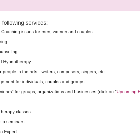
e following services:
p Coaching issues for men, women and couples
ning
Counseling
d Hypnotherapy
r people in the arts—writers, composers, singers, etc.
ement for individuals, couples and groups
ars" for groups, organizations and businesses (click on "
Upcoming E
herapy classes
hip seminars
io Expert