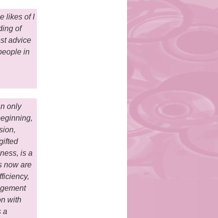
 likes of I
ding of
est advice
people in
an only
beginning,
sion,
gifted
ness, is a
s now are
ficiency,
nagement
on with
s a