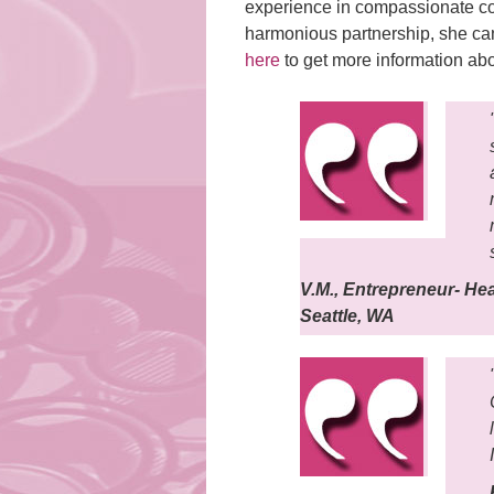
experience in compassionate co
harmonious partnership, she can
here
to get more information ab
V.M., Entrepreneur- He
Seattle, WA