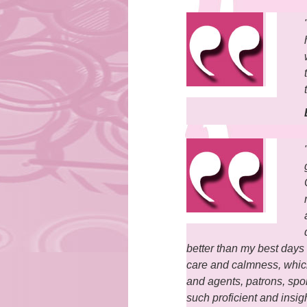
better than my best days 
care and calmness, which
and agents, patrons, spo
such proficient and insig