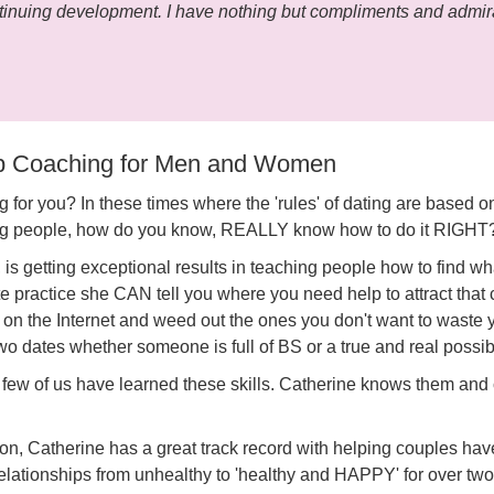
tinuing development. I have nothing but compliments and admira
ip Coaching for Men and Women
 for you? In these times where the 'rules' of dating are based on
ting people, how do you know, REALLY know how to do it RIGHT
s getting exceptional results in teaching people how to find wha
te practice she CAN tell you where you need help to attract th
es on the Internet and weed out the ones you don't want to waste
o dates whether someone is full of BS or a true and real possibi
few of us have learned these skills. Catherine knows them and 
n, Catherine has a great track record with helping couples hav
relationships from unhealthy to 'healthy and HAPPY' for over tw