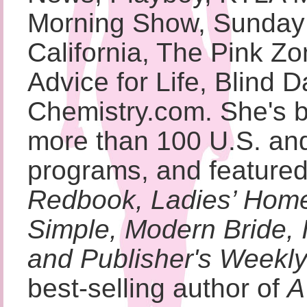
Morning Show, Sunday 
California, The Pink Zo
Advice for Life, Blind 
Chemistry.com. She's 
more than 100 U.S. and 
programs, and featured
Redbook, Ladies’ Home
Simple, Modern Bride,
and Publisher's Weekl
best-selling author of
A