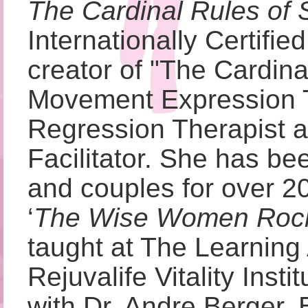
The Cardinal Rules of 
Internationally Certifi
creator of "The Cardin
Movement Expression T
Regression Therapist
Facilitator. She has be
and couples for over 20
‘
The Wise Women Roc
taught at The Learning 
Rejuvalife Vitality Insti
with Dr. Andre Berger, B