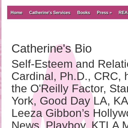
Home
Catherine's Services
Books
Press »
REA
Catherine's Bio
Self-Esteem and Relati
Cardinal, Ph.D., CRC, 
the O'Reilly Factor, S
York, Good Day LA, K
Leeza Gibbon’s Hollyw
News, Playboy, KTLA 