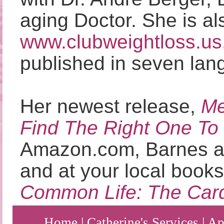
aging Doctor. She is al
www.clubweightloss.us
published in seven lan
Her newest release,
Me
Find The Right One To
Amazon.com, Barnes a
and at your local books
Common Life: The Cardi
Home
|
Catherine's Services
|
Ap