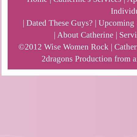
Individ
|
Dated These Guys?
|
Upcoming 
|
About Catherine
|
Servi
©2012 Wise Women Rock | Catherin
2dragons
Production from a