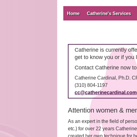
Home
Catherine's Services
Catherine is currently of
get to know you or if you 
Contact Catherine now to
Catherine Cardinal, Ph.D. 
(310) 804-1197
cc@catherinecardinal.com
Attention women & men 
As an expert in the field of pers
etc.) for over 22 years Catherin
created her own technique for he