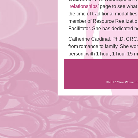
‘
relationships
’ page to see what 
the time of traditional modaliti
member of Resource Realizatio
Facilitator. She has dedicated 
Catherine Cardinal, Ph.D. CRC, i
from romance to family. She wor
person, with 1 hour, 1 hour 15 
©2012 Wise Women Roc