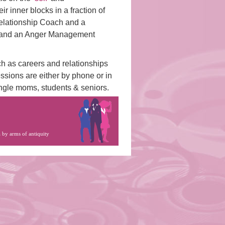
ir inner blocks in a fraction of
 Relationship Coach and a
t and an Anger Management
ch as careers and relationships
ssions are either by phone or in
ingle moms, students & seniors.
a by
arms of antiquity