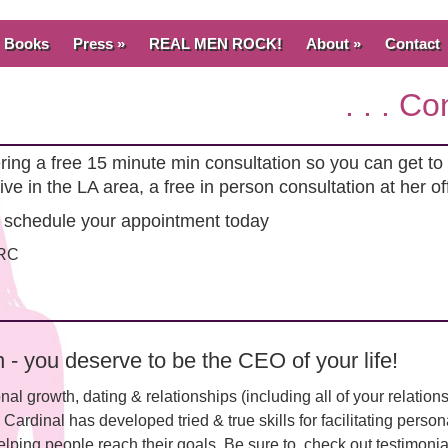
Books
Press »
REAL MEN ROCK!
About »
Contact
. . . C
fering a free 15 minute min consultation so you can get 
live in the LA area, a free in person consultation at her o
 schedule your appointment today
CRC
- you deserve to be the CEO of your life!
onal growth, dating & relationships (including all of your relation
e Cardinal has developed tried & true skills for facilitating pers
lping people reach their goals. Be sure to check out testimonial