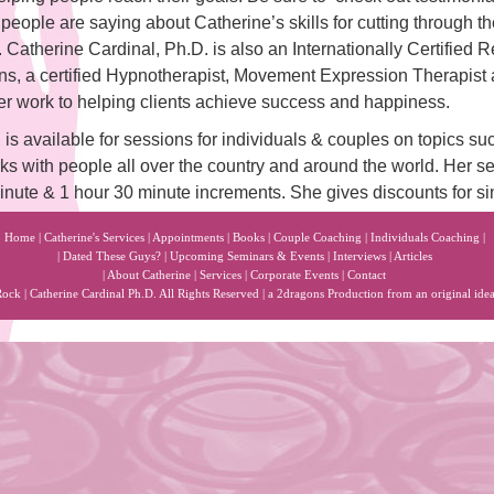
people are saying about Catherine’s skills for cutting through the
es. Catherine Cardinal, Ph.D. is also an Internationally Certified
ns, a certified Hypnotherapist, Movement Expression Therapis
her work to helping clients achieve success and happiness.
s available for sessions for individuals & couples on topics su
ks with people all over the country and around the world. Her se
minute & 1 hour 30 minute increments. She gives discounts for s
Home
|
Catherine's Services
|
Appointments
|
Books
|
Couple Coaching
|
Individuals Coaching
|
|
Dated These Guys?
|
Upcoming Seminars & Events
|
Interviews
|
Articles
|
About Catherine
|
Services
|
Corporate Events
|
Contact
k | Catherine Cardinal Ph.D. All Rights Reserved | a
2dragons
Production from an original ide