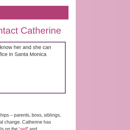
ontact Catherine
to know her and she can
ffice in Santa Monica
ships – parents, boss, siblings,
onal change. Catherine has
s on the ‘
self
’ and